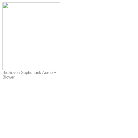
BioSeven Septic tank Aerob +
Blower