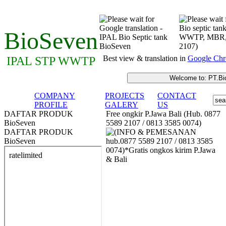
BioSeven
Best view & translation in
Google Chr
IPAL STP WWTP
COMPANY
PROJECTS
CONTACT
PROFILE
GALERY
US
DAFTAR PRODUK
Free ongkir P.Jawa Bali (Hub. 0877
BioSeven
5589 2107 / 0813 3585 0074)
DAFTAR PRODUK
BioSeven