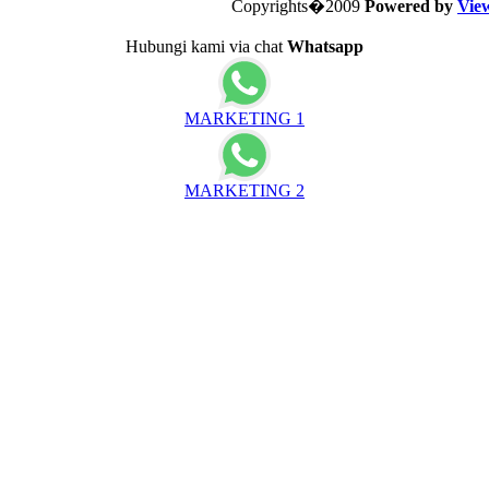
Copyrights�2009
Powered by
Vie
Hubungi kami via chat
Whatsapp
MARKETING 1
MARKETING 2