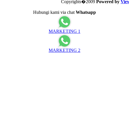
Copyrights�2009
Powered by
Vie
Hubungi kami via chat
Whatsapp
MARKETING 1
MARKETING 2