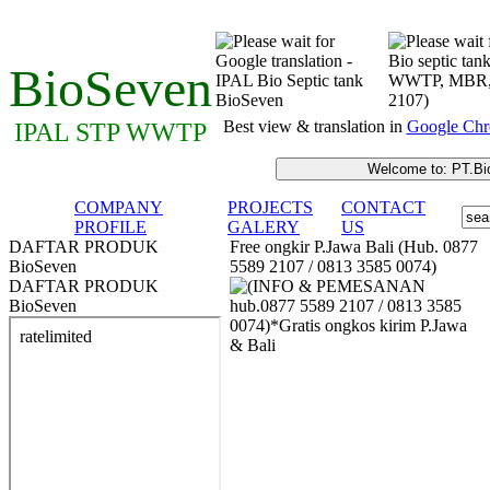
BioSeven
Best view & translation in
Google Chr
IPAL STP WWTP
COMPANY
PROJECTS
CONTACT
PROFILE
GALERY
US
DAFTAR PRODUK
Free ongkir P.Jawa Bali (Hub. 0877
BioSeven
5589 2107 / 0813 3585 0074)
DAFTAR PRODUK
BioSeven