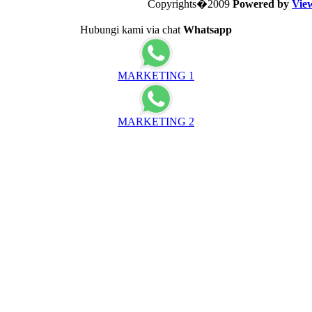
Copyrights�2009
Powered by
Vie
Hubungi kami via chat
Whatsapp
MARKETING 1
MARKETING 2