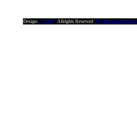
Design:
@ 2007
Allrights Reserved
PT. BioSeven Fibergl