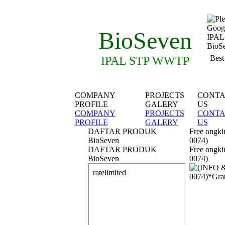
BioSeven
Best
IPAL STP WWTP
COMPANY
PROJECTS
CONTA
PROFILE
GALERY
US
COMPANY
PROJECTS
CONTA
PROFILE
GALERY
US
DAFTAR PRODUK
Free ongki
BioSeven
0074)
DAFTAR PRODUK
Free ongki
BioSeven
0074)