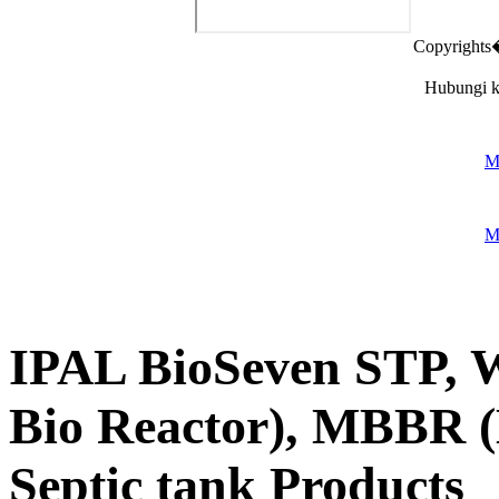
Copyright
Hubungi k
M
M
IPAL BioSeven STP
Bio Reactor), MBBR (
Septic tank Products