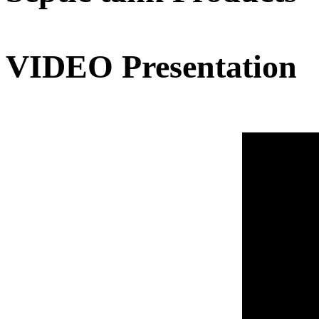
VIDEO Presentation